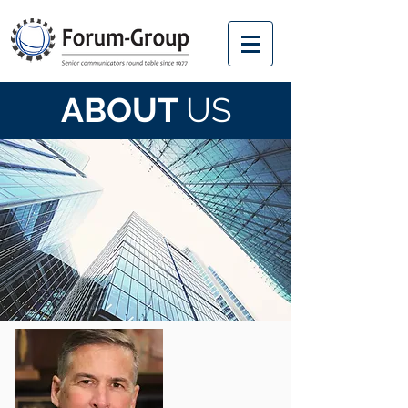
ABOUT
US