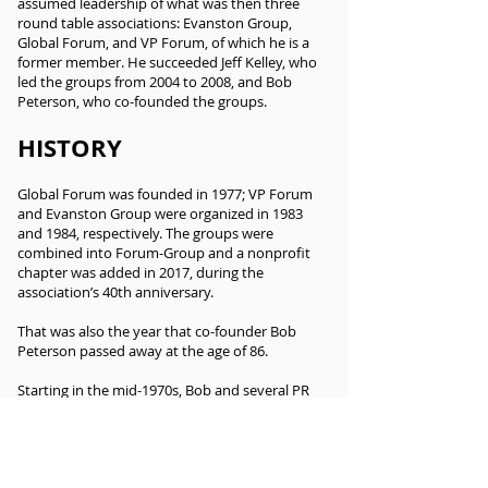
assumed leadership of what was then three
round table associations: Evanston Group,
Global Forum, and VP Forum, of which he is a
former member. He succeeded Jeff Kelley, who
led the groups from 2004 to 2008, and Bob
Peterson, who co-founded the groups.
HISTORY
Global Forum was founded in 1977; VP Forum
and Evanston Group were organized in 1983
and 1984, respectively. The groups were
combined into Forum-Group and a nonprofit
chapter was added in 2017, during the
association’s 40th anniversary.
That was also the year that co-founder Bob
Peterson passed away at the age of 86.
Starting in the mid-1970s, Bob and several PR
colleagues, mostly Americans on assignment in
Europe, began meeting informally to share
information and socialize. The sessions were
private and membership was by invitation,