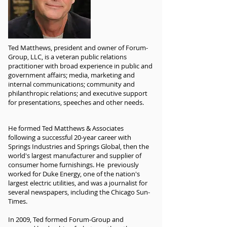
Ted Matthews, president and owner of Forum-
Group, LLC, is a veteran public relations
practitioner with broad experience in public and
government affairs; media, marketing and
internal communications; community and
philanthropic relations; and executive support
for presentations, speeches and other needs.
He formed Ted Matthews & Associates
following a successful 20-year career with
Springs Industries and Springs Global, then the
world's largest manufacturer and supplier of
consumer home furnishings. He previously
worked for Duke Energy, one of the nation's
largest electric utilities, and was a journalist for
several newspapers, including the Chicago Sun-
Times.
In 2009, Ted formed Forum-Group and